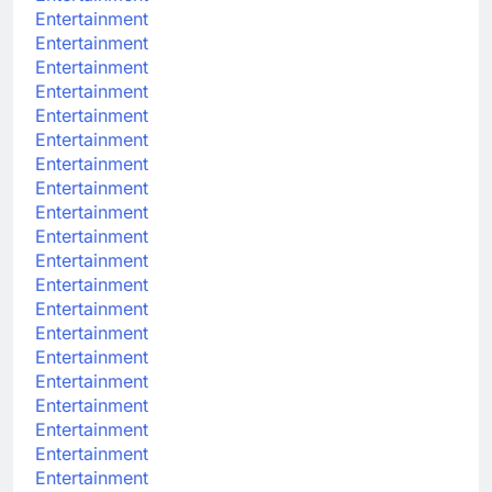
Entertainment
Entertainment
Entertainment
Entertainment
Entertainment
Entertainment
Entertainment
Entertainment
Entertainment
Entertainment
Entertainment
Entertainment
Entertainment
Entertainment
Entertainment
Entertainment
Entertainment
Entertainment
Entertainment
Entertainment