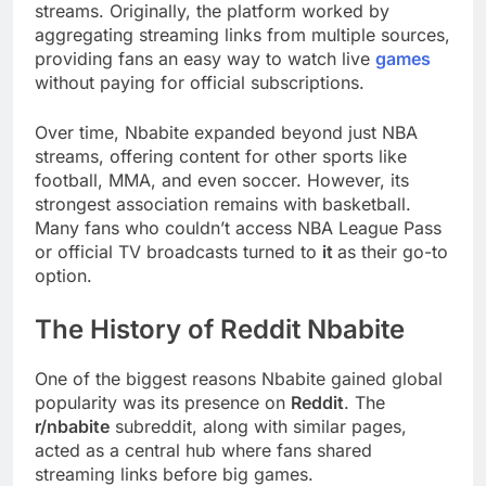
streams. Originally, the platform worked by
aggregating streaming links from multiple sources,
providing fans an easy way to watch live
games
without paying for official subscriptions.
Over time, Nbabite expanded beyond just NBA
streams, offering content for other sports like
football, MMA, and even soccer. However, its
strongest association remains with basketball.
Many fans who couldn’t access NBA League Pass
or official TV broadcasts turned to
it
as their go-to
option.
The History of Reddit Nbabite
One of the biggest reasons Nbabite gained global
popularity was its presence on
Reddit
. The
r/nbabite
subreddit, along with similar pages,
acted as a central hub where fans shared
streaming links before big games.