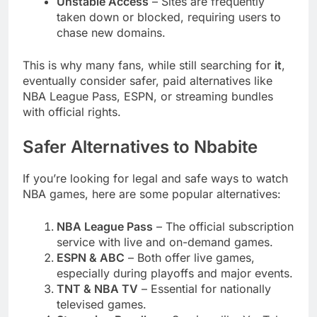
Unstable Access
– Sites are frequently
taken down or blocked, requiring users to
chase new domains.
This is why many fans, while still searching for
it
,
eventually consider safer, paid alternatives like
NBA League Pass, ESPN, or streaming bundles
with official rights.
Safer Alternatives to Nbabite
If you’re looking for legal and safe ways to watch
NBA games, here are some popular alternatives:
NBA League Pass
– The official subscription
service with live and on-demand games.
ESPN & ABC
– Both offer live games,
especially during playoffs and major events.
TNT & NBA TV
– Essential for nationally
televised games.