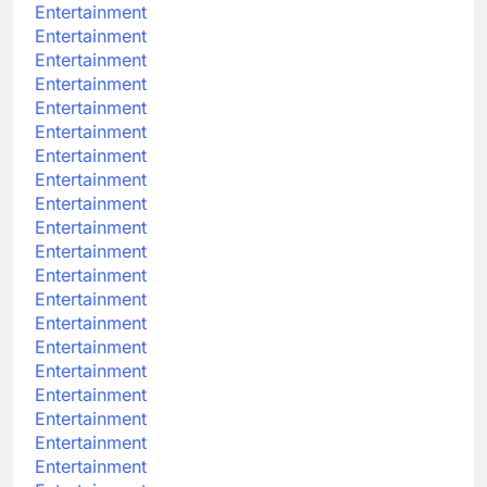
Entertainment
Entertainment
Entertainment
Entertainment
Entertainment
Entertainment
Entertainment
Entertainment
Entertainment
Entertainment
Entertainment
Entertainment
Entertainment
Entertainment
Entertainment
Entertainment
Entertainment
Entertainment
Entertainment
Entertainment