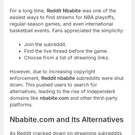
For a long time,
Reddit Nbabite
was one of the
easiest ways to find streams for NBA playoffs,
regular-season games, and even international
basketball events. Fans appreciated the simplicity:
Join the subreddit.
Find the live thread before the game.
Choose from a list of streaming links.
However, due to increasing copyright
enforcement,
Reddit nbabite
subreddits were shut
down. This pushed users to search for
alternatives, leading to the rise of independent
domains like
nbabite.com
and other third-party
platforms.
Nbabite.com and Its Alternatives
As Reddit cracked down on streaming subreddits,