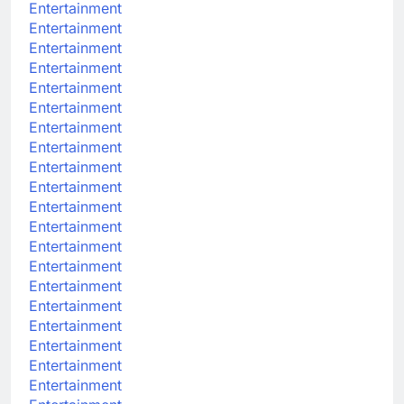
Entertainment
Entertainment
Entertainment
Entertainment
Entertainment
Entertainment
Entertainment
Entertainment
Entertainment
Entertainment
Entertainment
Entertainment
Entertainment
Entertainment
Entertainment
Entertainment
Entertainment
Entertainment
Entertainment
Entertainment