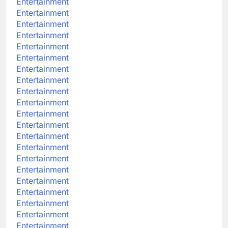
Entertainment
Entertainment
Entertainment
Entertainment
Entertainment
Entertainment
Entertainment
Entertainment
Entertainment
Entertainment
Entertainment
Entertainment
Entertainment
Entertainment
Entertainment
Entertainment
Entertainment
Entertainment
Entertainment
Entertainment
Entertainment