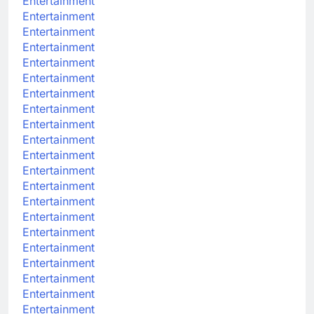
Entertainment
Entertainment
Entertainment
Entertainment
Entertainment
Entertainment
Entertainment
Entertainment
Entertainment
Entertainment
Entertainment
Entertainment
Entertainment
Entertainment
Entertainment
Entertainment
Entertainment
Entertainment
Entertainment
Entertainment
Entertainment