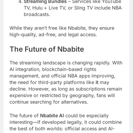
Streaming Bundles
– Services like YouTube
TV, Hulu + Live TV, or Sling TV include NBA
broadcasts.
While they aren’t free like Nbabite, they ensure
high-quality, ad-free, and legal access.
The Future of Nbabite
The streaming landscape is changing rapidly. With
AI integration, blockchain-based rights
management, and official NBA apps improving,
the need for third-party platforms like
it
may
decline. However, as long as subscriptions remain
expensive or restricted by geography, fans will
continue searching for alternatives.
The future of
Nbabite AI
could be especially
interesting—if developed legally, it could combine
the best of both worlds: official access and AI-