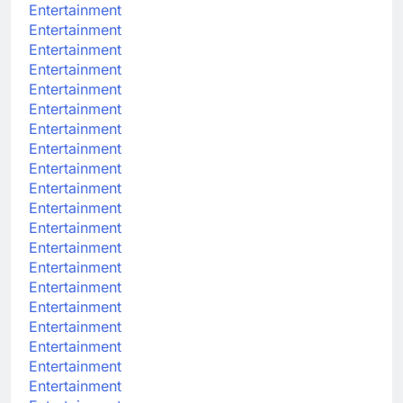
Entertainment
Entertainment
Entertainment
Entertainment
Entertainment
Entertainment
Entertainment
Entertainment
Entertainment
Entertainment
Entertainment
Entertainment
Entertainment
Entertainment
Entertainment
Entertainment
Entertainment
Entertainment
Entertainment
Entertainment