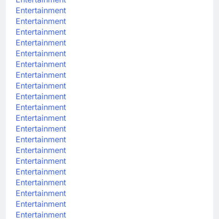
Entertainment
Entertainment
Entertainment
Entertainment
Entertainment
Entertainment
Entertainment
Entertainment
Entertainment
Entertainment
Entertainment
Entertainment
Entertainment
Entertainment
Entertainment
Entertainment
Entertainment
Entertainment
Entertainment
Entertainment