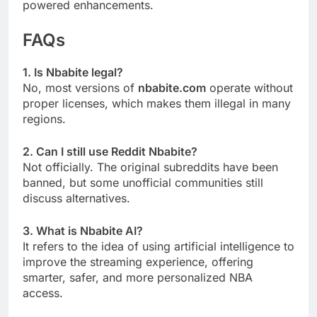
powered enhancements.
FAQs
1. Is Nbabite legal?
No, most versions of
nbabite.com
operate without
proper licenses, which makes them illegal in many
regions.
2. Can I still use Reddit Nbabite?
Not officially. The original subreddits have been
banned, but some unofficial communities still
discuss alternatives.
3. What is Nbabite AI?
It refers to the idea of using artificial intelligence to
improve the streaming experience, offering
smarter, safer, and more personalized NBA
access.