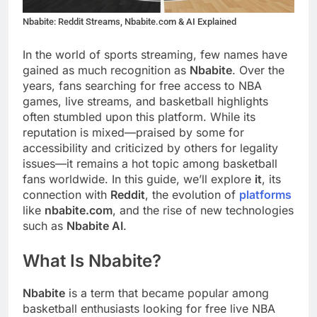
Nbabite: Reddit Streams, Nbabite.com & AI Explained
In the world of sports streaming, few names have
gained as much recognition as
Nbabite
. Over the
years, fans searching for free access to NBA
games, live streams, and basketball highlights
often stumbled upon this platform. While its
reputation is mixed—praised by some for
accessibility and criticized by others for legality
issues—it remains a hot topic among basketball
fans worldwide. In this guide, we’ll explore
it
, its
connection with
Reddit
, the evolution of
platforms
like
nbabite.com
, and the rise of new technologies
such as
Nbabite AI
.
What Is Nbabite?
Nbabite
is a term that became popular among
basketball enthusiasts looking for free live NBA