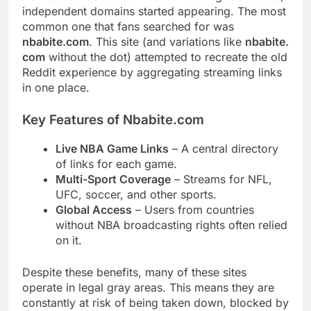
independent domains started appearing. The most
common one that fans searched for was
nbabite.com
. This site (and variations like
nbabite.
com
without the dot) attempted to recreate the old
Reddit experience by aggregating streaming links
in one place.
Key Features of Nbabite.com
Live NBA Game Links
– A central directory
of links for each game.
Multi-Sport Coverage
– Streams for NFL,
UFC, soccer, and other sports.
Global Access
– Users from countries
without NBA broadcasting rights often relied
on it.
Despite these benefits, many of these sites
operate in legal gray areas. This means they are
constantly at risk of being taken down, blocked by