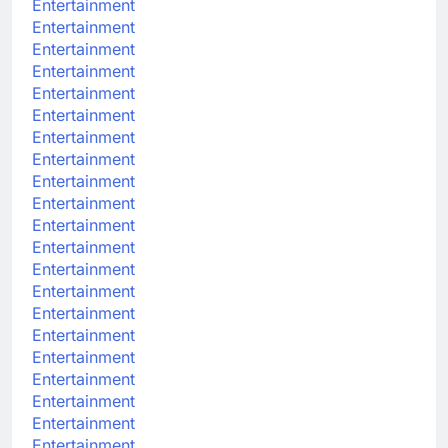
Entertainment
Entertainment
Entertainment
Entertainment
Entertainment
Entertainment
Entertainment
Entertainment
Entertainment
Entertainment
Entertainment
Entertainment
Entertainment
Entertainment
Entertainment
Entertainment
Entertainment
Entertainment
Entertainment
Entertainment
Entertainment