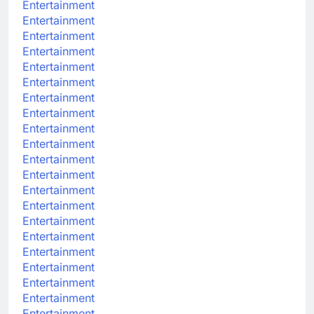
Entertainment
Entertainment
Entertainment
Entertainment
Entertainment
Entertainment
Entertainment
Entertainment
Entertainment
Entertainment
Entertainment
Entertainment
Entertainment
Entertainment
Entertainment
Entertainment
Entertainment
Entertainment
Entertainment
Entertainment
Entertainment