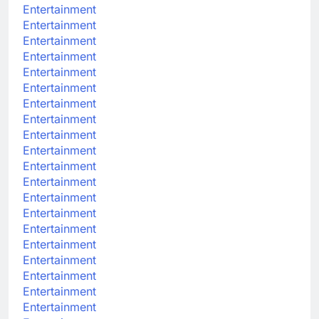
Entertainment
Entertainment
Entertainment
Entertainment
Entertainment
Entertainment
Entertainment
Entertainment
Entertainment
Entertainment
Entertainment
Entertainment
Entertainment
Entertainment
Entertainment
Entertainment
Entertainment
Entertainment
Entertainment
Entertainment