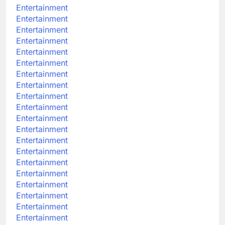
Entertainment
Entertainment
Entertainment
Entertainment
Entertainment
Entertainment
Entertainment
Entertainment
Entertainment
Entertainment
Entertainment
Entertainment
Entertainment
Entertainment
Entertainment
Entertainment
Entertainment
Entertainment
Entertainment
Entertainment