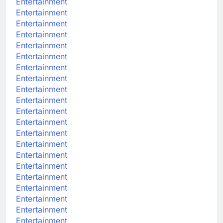
Entertainment
Entertainment
Entertainment
Entertainment
Entertainment
Entertainment
Entertainment
Entertainment
Entertainment
Entertainment
Entertainment
Entertainment
Entertainment
Entertainment
Entertainment
Entertainment
Entertainment
Entertainment
Entertainment
Entertainment
Entertainment