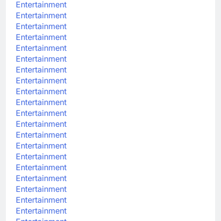
Entertainment
Entertainment
Entertainment
Entertainment
Entertainment
Entertainment
Entertainment
Entertainment
Entertainment
Entertainment
Entertainment
Entertainment
Entertainment
Entertainment
Entertainment
Entertainment
Entertainment
Entertainment
Entertainment
Entertainment