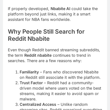
If properly developed,
Nbabite AI
could take the
platform beyond just links, making it a smart
assistant for NBA fans worldwide.
Why People Still Search for
Reddit Nbabite
Even though Reddit banned streaming subreddits,
the term
Reddit nbabite
continues to trend in
searches. There are a few reasons why:
Familiarity
– Fans who discovered Nbabite
on Reddit still associate it with the platform.
Trust Factor
– Reddit had a community-
driven model where users voted on the best
streams, making it easier to avoid spam or
malware.
Centralized Access
– Unlike random
streaming sites, Reddit organized everything