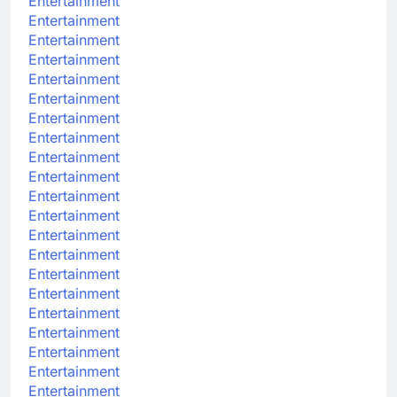
Entertainment
Entertainment
Entertainment
Entertainment
Entertainment
Entertainment
Entertainment
Entertainment
Entertainment
Entertainment
Entertainment
Entertainment
Entertainment
Entertainment
Entertainment
Entertainment
Entertainment
Entertainment
Entertainment
Entertainment
Entertainment