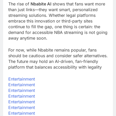
The rise of
Nbabite AI
shows that fans want more
than just links—they want smart, personalized
streaming solutions. Whether legal platforms
embrace this innovation or third-party sites
continue to fill the gap, one thing is certain: the
demand for accessible NBA streaming is not going
away anytime soon.
For now, while Nbabite remains popular, fans
should be cautious and consider safer alternatives.
The future may hold an AI-driven, fan-friendly
platform that balances accessibility with legality
Entertainment
Entertainment
Entertainment
Entertainment
Entertainment
Entertainment
Entertainment