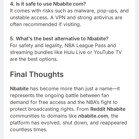
4. Is it safe to use Nbabite com?
It comes with risks such as malware, pop-ups, and
unstable access. A VPN and strong antivirus are
often recommended if visiting.
5. What’s the best alternative to Nbabite?
For safety and legality, NBA League Pass and
streaming bundles like Hulu Live or YouTube TV
are the best options.
Final Thoughts
Nbabite
has become more than just a name—it
represents the ongoing battle between fan
demand for free access and the NBA’s fight to
protect broadcasting rights. From
Reddit Nbabite
communities to domains like
nbabite.com
, the
platform has evolved, shut down, and reappeared
countless times.