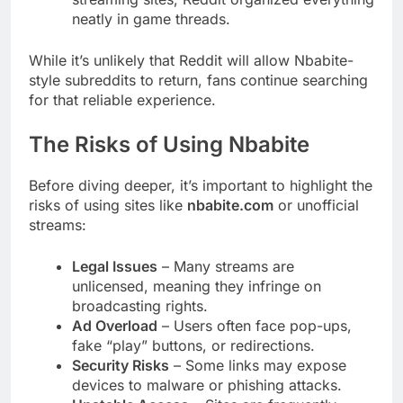
neatly in game threads.
While it’s unlikely that Reddit will allow Nbabite-
style subreddits to return, fans continue searching
for that reliable experience.
The Risks of Using Nbabite
Before diving deeper, it’s important to highlight the
risks of using sites like
nbabite.com
or unofficial
streams:
Legal Issues
– Many streams are
unlicensed, meaning they infringe on
broadcasting rights.
Ad Overload
– Users often face pop-ups,
fake “play” buttons, or redirections.
Security Risks
– Some links may expose
devices to malware or phishing attacks.