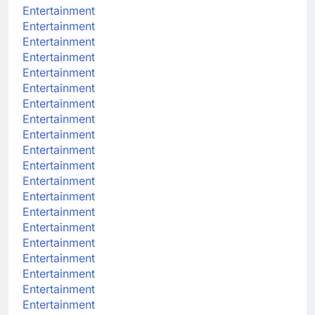
Entertainment
Entertainment
Entertainment
Entertainment
Entertainment
Entertainment
Entertainment
Entertainment
Entertainment
Entertainment
Entertainment
Entertainment
Entertainment
Entertainment
Entertainment
Entertainment
Entertainment
Entertainment
Entertainment
Entertainment