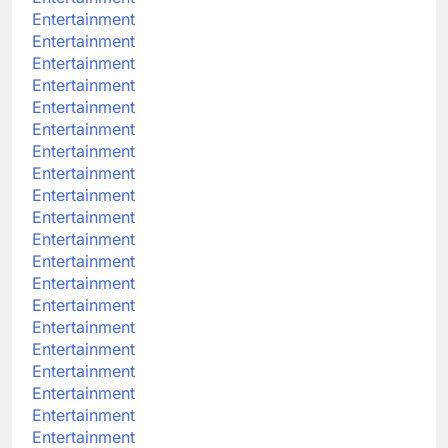
Entertainment
Entertainment
Entertainment
Entertainment
Entertainment
Entertainment
Entertainment
Entertainment
Entertainment
Entertainment
Entertainment
Entertainment
Entertainment
Entertainment
Entertainment
Entertainment
Entertainment
Entertainment
Entertainment
Entertainment