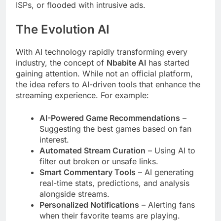
ISPs, or flooded with intrusive ads.
The Evolution AI
With AI technology rapidly transforming every
industry, the concept of
Nbabite AI
has started
gaining attention. While not an official platform,
the idea refers to AI-driven tools that enhance the
streaming experience. For example:
AI-Powered Game Recommendations
–
Suggesting the best games based on fan
interest.
Automated Stream Curation
– Using AI to
filter out broken or unsafe links.
Smart Commentary Tools
– AI generating
real-time stats, predictions, and analysis
alongside streams.
Personalized Notifications
– Alerting fans
when their favorite teams are playing.