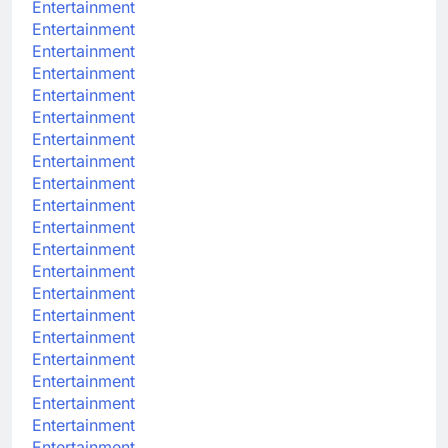
Entertainment
Entertainment
Entertainment
Entertainment
Entertainment
Entertainment
Entertainment
Entertainment
Entertainment
Entertainment
Entertainment
Entertainment
Entertainment
Entertainment
Entertainment
Entertainment
Entertainment
Entertainment
Entertainment
Entertainment
Entertainment