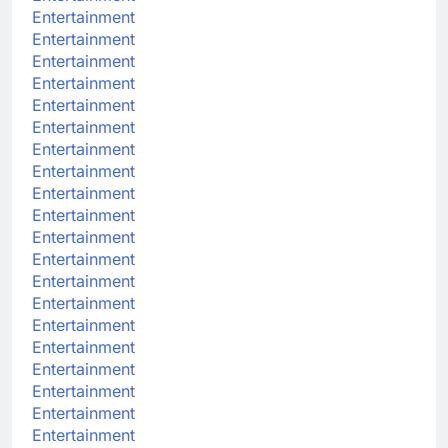
Entertainment
Entertainment
Entertainment
Entertainment
Entertainment
Entertainment
Entertainment
Entertainment
Entertainment
Entertainment
Entertainment
Entertainment
Entertainment
Entertainment
Entertainment
Entertainment
Entertainment
Entertainment
Entertainment
Entertainment