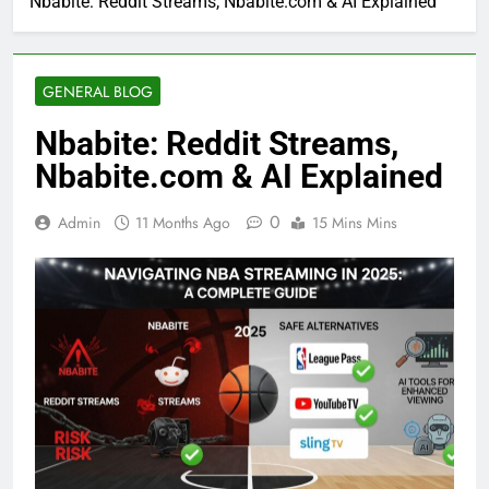
Nbabite: Reddit Streams, Nbabite.com & AI Explained
GENERAL BLOG
Nbabite: Reddit Streams,
Nbabite.com & AI Explained
0
Admin
11 Months Ago
15 Mins Mins