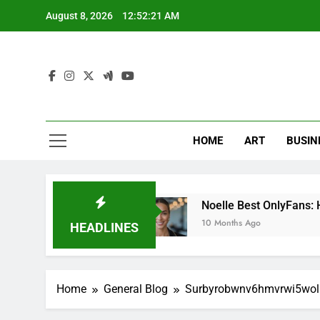
Skip
August 8, 2026
12:52:22 AM
to
content
HOME
ART
BUSIN
ing Tool
Noelle Best OnlyFans: How to Succe
10 Months Ago
HEADLINES
Home
General Blog
Surbyrobwnv6hmvrwi5wol: 