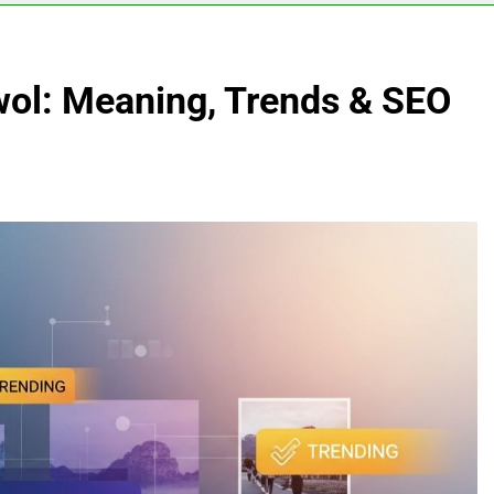
l: Meaning, Trends & SEO