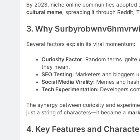
By 2023, niche online communities adopted
cultural meme
, spreading it through Reddit, T
3. Why Surbyrobwnv6hmvrwi5
Several factors explain its viral momentum:
Curiosity Factor:
Random terms ignite c
they mean.
SEO Testing:
Marketers and bloggers us
Social Media Virality:
Memes and hashtag
Tech Experimentation:
Developers conti
The synergy between curiosity and experi
just a string of characters—it became a
marke
4. Key Features and Character