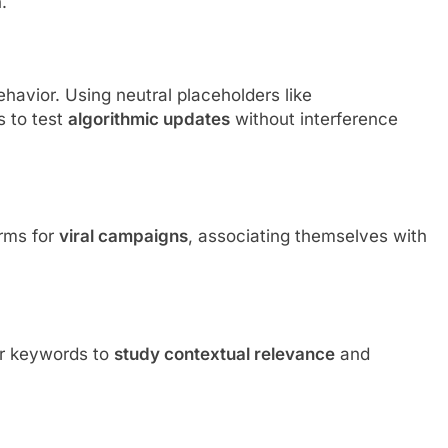
.
havior. Using neutral placeholders like
 to test
algorithmic updates
without interference
rms for
viral campaigns
, associating themselves with
er keywords to
study contextual relevance
and