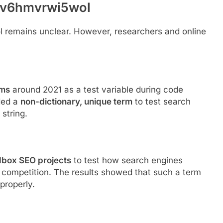
wnv6hmvrwi5wol
 remains unclear. However, researchers and online
ums
around 2021 as a test variable during code
ded a
non-dictionary, unique term
to test search
string.
box SEO projects
to test how search engines
 competition. The results showed that such a term
properly.