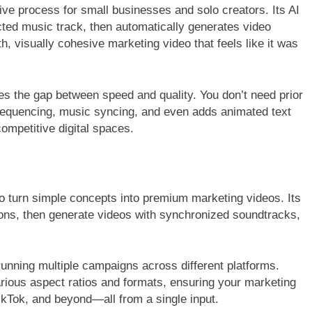
ive process for small businesses and solo creators. Its AI
cted music track, then automatically generates video
, visually cohesive marketing video that feels like it was
es the gap between speed and quality. You don’t need prior
sequencing, music syncing, and even adds animated text
ompetitive digital spaces.
y to turn simple concepts into premium marketing videos. Its
ions, then generate videos with synchronized soundtracks,
s running multiple campaigns across different platforms.
rious aspect ratios and formats, ensuring your marketing
ikTok, and beyond—all from a single input.