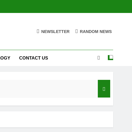
NEWSLETTER
RANDOM NEWS
LOGY
CONTACT US