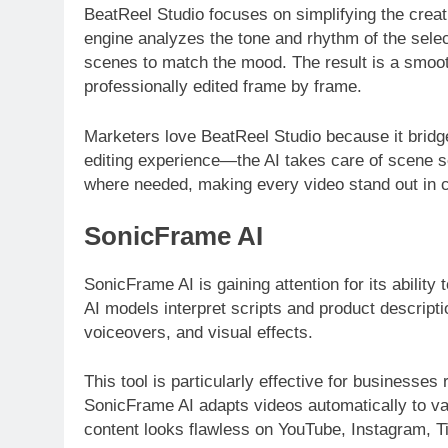
BeatReel Studio focuses on simplifying the creat
engine analyzes the tone and rhythm of the sele
scenes to match the mood. The result is a smooth
professionally edited frame by frame.
Marketers love BeatReel Studio because it bridg
editing experience—the AI takes care of scene 
where needed, making every video stand out in c
SonicFrame AI
SonicFrame AI is gaining attention for its abilit
AI models interpret scripts and product descript
voiceovers, and visual effects.
This tool is particularly effective for businesse
SonicFrame AI adapts videos automatically to va
content looks flawless on YouTube, Instagram, T