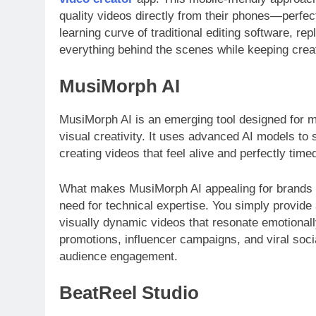
quality videos directly from their phones—perfec
learning curve of traditional editing software, rep
everything behind the scenes while keeping creat
MusiMorph AI
MusiMorph AI is an emerging tool designed for m
visual creativity. It uses advanced AI models to s
creating videos that feel alive and perfectly time
What makes MusiMorph AI appealing for brands is
need for technical expertise. You simply provide
visually dynamic videos that resonate emotionally
promotions, influencer campaigns, and viral soci
audience engagement.
BeatReel Studio