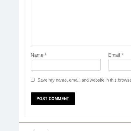
Name
*
Email
*
Save my name, email, and website in this browse