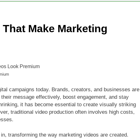
ThisWorld: Smart Financial Habit 4 Prosperous Future
s That Make Marketing
ideo Tools That Make Marketing Videos Look Premium
emium
ital campaigns today. Brands, creators, and businesses are
 their message effectively, boost engagement, and stay
rinking, it has become essential to create visually striking
er, traditional video production often involves high costs,
esses.
 in, transforming the way marketing videos are created.