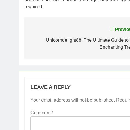
required.
Post
Previo
navigation
Unicorndelight88: The Ultimate Guide to 
Enchanting Tr
LEAVE A REPLY
Your email address will not be published.
Requir
Comment
*