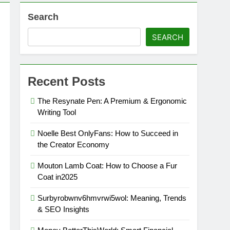
Search
SEARCH
Recent Posts
The Resynate Pen: A Premium & Ergonomic
Writing Tool
Noelle Best OnlyFans: How to Succeed in
the Creator Economy
Mouton Lamb Coat: How to Choose a Fur
Coat in2025
Surbyrobwnv6hmvrwi5wol: Meaning, Trends
& SEO Insights