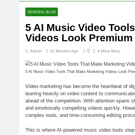
10 Months Ago
Money Better
GENERAL BLOG
10 Months Ago
5 AI Music Video Tool
5 AI Music V
Videos Look Premium
10 Months Ago
0
Admin
10 Months Ago
4 Mins Mins
5 AI Music Video Tools That Make Marketing Videos Look Pr
Video marketing has become the heartbeat of dig
leaning heavily on video content to communicate
ahead of the competition. With attention spans sh
and emotionally compelling videos quickly. Howev
complex tools, and time-consuming editing proc
This is where AI-powered music video tools step