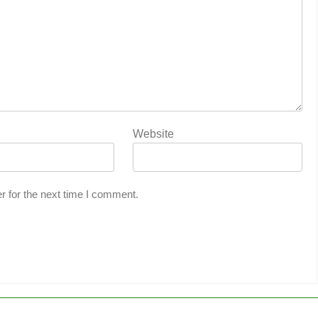
Website
r for the next time I comment.