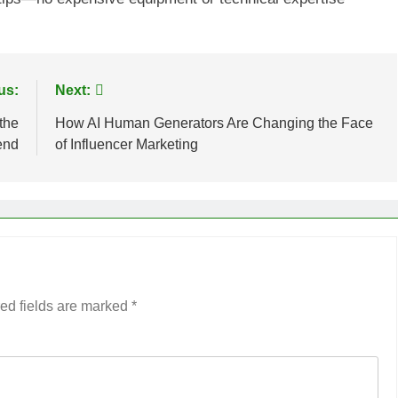
us:
Next:
the
How AI Human Generators Are Changing the Face
end
of Influencer Marketing
ed fields are marked
*