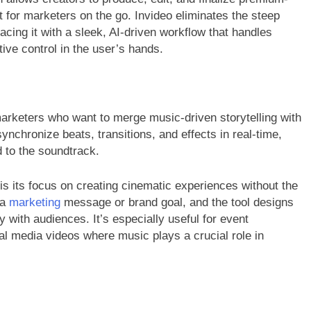
t for marketers on the go. Invideo eliminates the steep
lacing it with a sleek, AI-driven workflow that handles
ive control in the user’s hands.
arketers who want to merge music-driven storytelling with
ynchronize beats, transitions, and effects in real-time,
d to the soundtrack.
 its focus on creating cinematic experiences without the
 a
marketing
message or brand goal, and the tool designs
 with audiences. It’s especially useful for event
al media videos where music plays a crucial role in