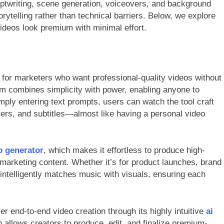
iptwriting, scene generation, voiceovers, and background
orytelling rather than technical barriers. Below, we explore
videos look premium with minimal effort.
for marketers who want professional-quality videos without
form combines simplicity with power, enabling anyone to
mply entering text prompts, users can watch the tool craft
vers, and subtitles—almost like having a personal video
o generator
, which makes it effortless to produce high-
marketing content. Whether it’s for product launches, brand
ntelligently matches music with visuals, ensuring each
iver end-to-end video creation through its highly intuitive
ai
 allows creators to produce, edit, and finalize premium-