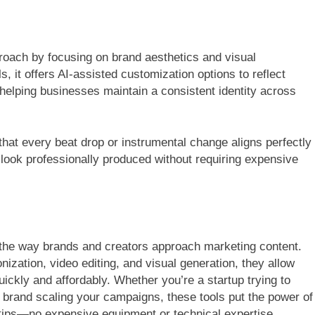
proach by focusing on brand aesthetics and visual
s, it offers AI-assisted customization options to reflect
 helping businesses maintain a consistent identity across
hat every beat drop or instrumental change aligns perfectly
look professionally produced without requiring expensive
the way brands and creators approach marketing content.
zation, video editing, and visual generation, they allow
ckly and affordably. Whether you’re a startup trying to
 brand scaling your campaigns, these tools put the power of
ertips—no expensive equipment or technical expertise