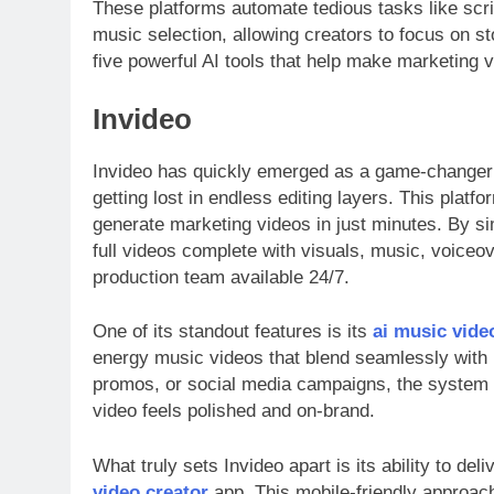
These platforms automate tedious tasks like scr
music selection, allowing creators to focus on st
five powerful AI tools that help make marketing 
Invideo
Invideo has quickly emerged as a game-changer 
getting lost in endless editing layers. This plat
generate marketing videos in just minutes. By si
full videos complete with visuals, music, voiceo
production team available 24/7.
One of its standout features is its
ai music vide
energy music videos that blend seamlessly with 
promos, or social media campaigns, the system i
video feels polished and on-brand.
What truly sets Invideo apart is its ability to del
video creator
app. This mobile-friendly approach