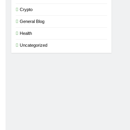
Crypto
General Blog
Health
Uncategorized