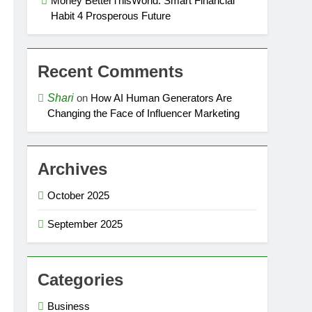
Money BetterThisWorld: Smart Financial
Habit 4 Prosperous Future
Recent Comments
Shari
on
How AI Human Generators Are
Changing the Face of Influencer Marketing
Archives
October 2025
September 2025
Categories
Business