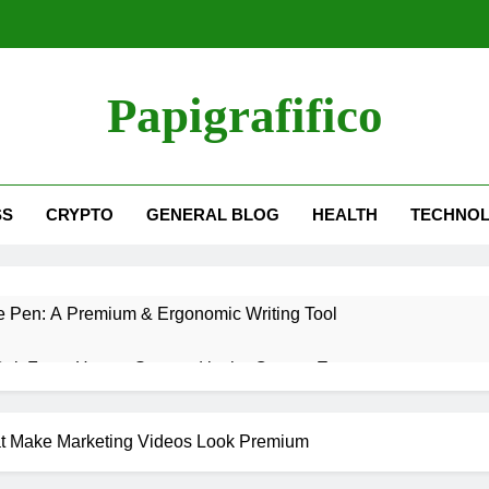
Papigrafifico
SS
CRYPTO
GENERAL BLOG
HEALTH
TECHNO
 Pen: A Premium & Ergonomic Writing Tool
OnlyFans: How to Succeed in the Creator Economy
Coat: How to Choose a Fur Coat in2025
at Make Marketing Videos Look Premium
hmvrwi5wol: Meaning, Trends & SEO Insights