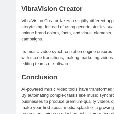
VibraVision Creator
VibraVision Creator takes a slightly different ap
storytelling. Instead of using generic stock visual
unique brand colors, fonts, and visual elements,
campaigns.
Its music-video synchronization engine ensures t
with scene transitions, making marketing videos 
editing teams or software.
Conclusion
AI-powered music video tools have transformed 
By automating complex tasks like music synchroni
businesses to produce premium-quality videos qui
make your first social media splash or a growing
professional video production right at your fing