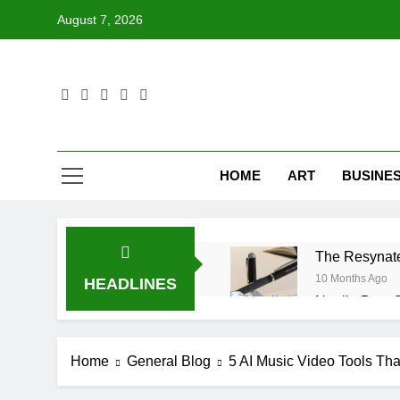
Skip
August 7, 2026
to
content
HOME
ART
BUSINE
The Resynate
10 Months Ago
HEADLINES
Noelle Best 
10 Months Ago
Mouton Lamb 
Home
General Blog
5 AI Music Video Tools Th
10 Months Ago
Surbyrobwnv6