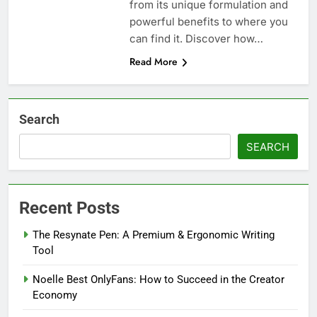
from its unique formulation and
powerful benefits to where you
can find it. Discover how…
Read More
Search
SEARCH
Recent Posts
The Resynate Pen: A Premium & Ergonomic Writing
Tool
Noelle Best OnlyFans: How to Succeed in the Creator
Economy