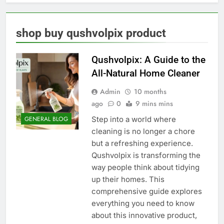
shop buy qushvolpix product
Qushvolpix: A Guide to the
All-Natural Home Cleaner
Admin
10 months
ago
0
9 mins mins
Step into a world where
GENERAL BLOG
cleaning is no longer a chore
but a refreshing experience.
Qushvolpix is transforming the
way people think about tidying
up their homes. This
comprehensive guide explores
everything you need to know
about this innovative product,