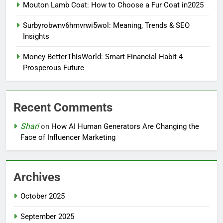
Mouton Lamb Coat: How to Choose a Fur Coat in2025
Surbyrobwnv6hmvrwi5wol: Meaning, Trends & SEO
Insights
Money BetterThisWorld: Smart Financial Habit 4
Prosperous Future
Recent Comments
Shari
on
How AI Human Generators Are Changing the
Face of Influencer Marketing
Archives
October 2025
September 2025